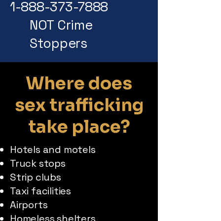
1-888-373-7888
NOT Crime
Stoppers
​Where does
sex trafficking
take place?
Hotels and motels
Truck stops
Strip clubs
Taxi facilities
Airports
Homeless shelters