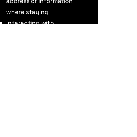
address or information
where staying
Interacting with
significantly older people
(male or female), and
sharing personal information
online