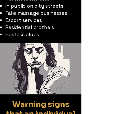
In public on city streets
Fake massage businesses
Escort services
Residential brothels
Hostess clubs
Warning signs