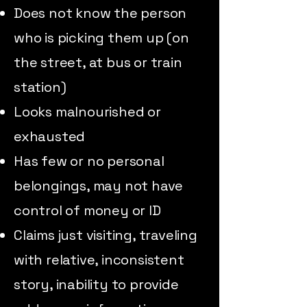
Does not know the person
who is picking them up (on
the street, at bus or train
station)
Looks malnourished or
exhausted
Has few or no personal
belongings, may not have
control of money or ID
Claims just visiting, traveling
with relative, inconsistent
story, inability to provide