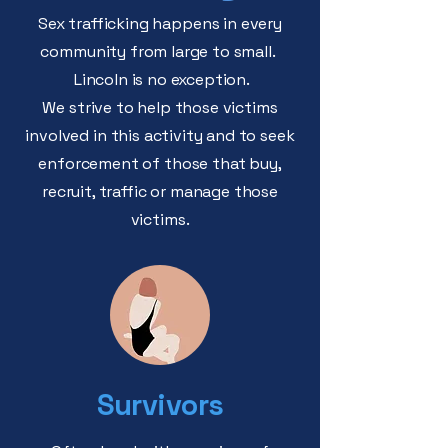
Sex trafficking happens in every
community from large to small.
Lincoln is no exception.
We strive to help those victims
involved in this activity and to seek
enforcement of those that buy,
recruit, traffic or manage those
victims.
Survivors