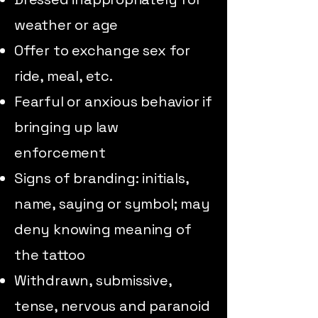
weather or age
Offer to exchange sex for
ride, meal, etc.
Fearful or anxious behavior if
bringing up law
enforcement
Signs of branding: initials,
name, saying or symbol; may
deny knowing meaning of
the tattoo
Withdrawn, submissive,
tense, nervous and paranoid