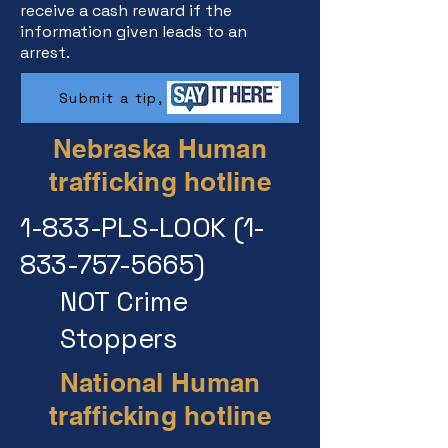
receive a cash reward if the
information given leads to an
arrest.
Submit a tip, say it here
Nebraska Human
trafficking hotline
1-833-PLS-LOOK
(1-
833-757-5665)
NOT Crime
Stoppers
National Human
trafficking hotline