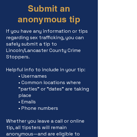
Submit an
anonymous tip
If you have any information or tips
regarding sex trafficking, you can
safely submit a tip to
Lincoln/Lancaster County Crime
Stoppers.
Helpful info to include in your tip:
• Usernames
• Common locations where
"parties" or "dates" are taking
place
• Emails
• Phone numbers
Whether you leave a call or online
tip, all tipsters will remain
anonymous—and are eligible to