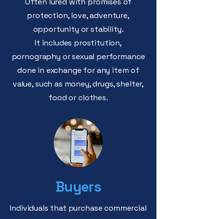
Often lured with promises of
protection, love, adventure,
opportunity or stability.
It includes prostitution,
pornography or sexual performance
done in exchange for any item of
value, such as money, drugs, shelter,
food or clothes.
Buyers
Individuals that purchase commercial