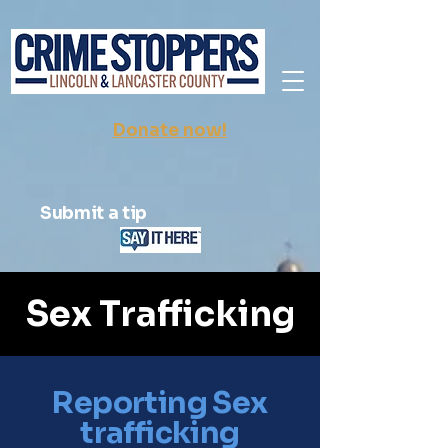
Donate now!
Submit a tip
Sex Trafficking
Reporting Sex
trafficking