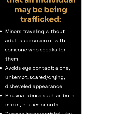
that an individual
may be being
trafficked:
Minors traveling without
adult supervision or with
someone who speaks for
them
Avoids eye contact; alone,
unkempt, scared/crying,
disheveled appearance
Physical abuse such as burn
marks, bruises or cuts
Dressed inappropriately for