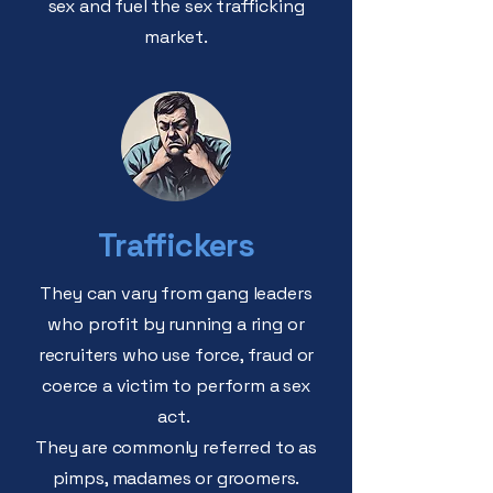
sex and fuel the sex trafficking
market.
Traffickers
They can vary from gang leaders
who profit by running a ring or
recruiters who use force, fraud or
coerce a victim to perform a sex
act.
They are commonly referred to as
pimps, madames or groomers.