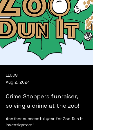
LLCCS
Aug 2, 2024
Crime Stoppers funraiser,
solving a crime at the zoo!
Another successful year for Zoo Dun It 
Investigators!  