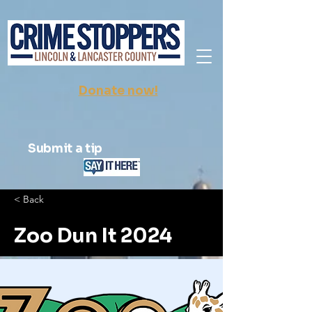
Donate now!
Submit a tip
< Back
Zoo Dun It 2024