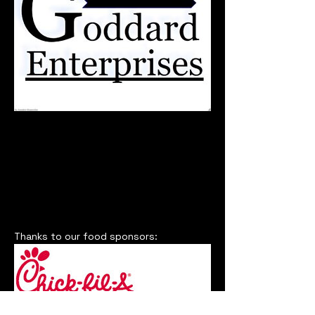
Thanks to our food sponsors: