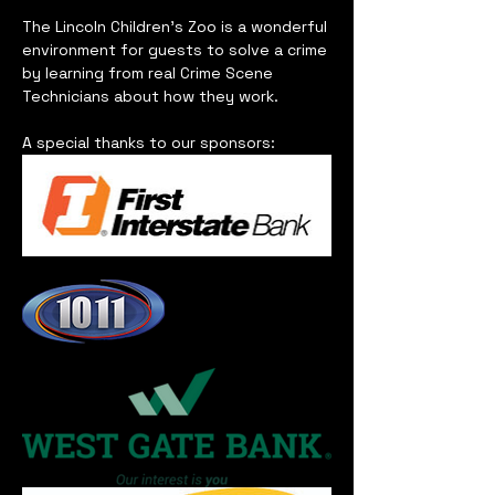
The Lincoln Children's Zoo is a wonderful 
environment for guests to solve a crime 
by learning from real Crime Scene 
Technicians about how they work.   
A special thanks to our sponsors: